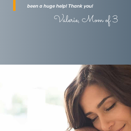
been a huge help! Thank you!
Valerie, Mom of 3