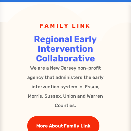
FAMILY LINK
Regional Early
Intervention
Collaborative
We are a New Jersey non-profit
agency that administers the early
intervention system in Essex,
Morris, Sussex, Union and Warren
Counties.
More About Family Link