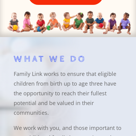
WHAT WE DO
Family Link works to ensure that eligible
children from birth up to age three have
the opportunity to reach their fullest
potential and be valued in their
communities.
We work with you, and those important to