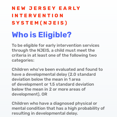
NEW JERSEY EARLY
INTERVENTION
SYSTEM(NJEIS)
Who is Eligible?
To be eligible for early intervention services
through the NJEIS, a child must meet the
criteria in at least one of the following two
categories:
Children who’ve been evaluated and found to
have a developmental delay (2.0 standard
deviation below the mean in 1 area
of
development or 1.5 standard deviation
below the mean in 2 or more areas of
development), OR
Children who have a diagnosed physical or
mental condition that has a high probability of
resulting in developmental delay.