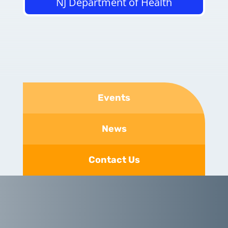
NJ Department of Health
Events
News
Contact Us