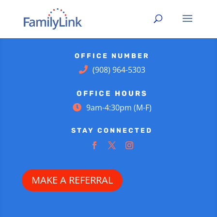
OFFICE NUMBER
(908) 964-5303
OFFICE HOURS
9am-4:30pm (M-F)
STAY CONNECTED
MAKE A REFERRAL