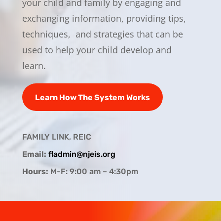
your child and family by engaging and
exchanging information, providing tips,
techniques, and strategies that can be
used to help your child develop and
learn.
Learn How The System Works
FAMILY LINK, REIC
Email:
fladmin@njeis.org
Hours:
M-F: 9:00 am – 4:30pm