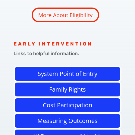
More About Eligibility
EARLY INTERVENTION
Links to helpful information.
System Point of Entry
Family Rights
Cost Participation
Measuring Outcomes