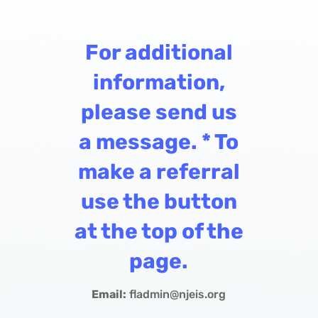
For additional
information,
please send us
a message. * To
make a referral
use the button
at the top of the
page.
Email:
fladmin@njeis.org