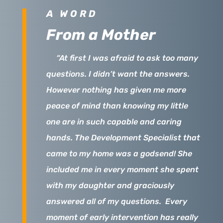
A WORD
From a Mother
“
At first I was afraid to ask too many
questions. I didn’t want the answers.
However nothing has given me more
peace of mind than knowing my little
one are in such capable and caring
hands. The Development Specialist that
came to my home was a godsend! She
included me in every moment she spent
with my daughter and graciously
answered all of my questions. Every
moment of early intervention has really