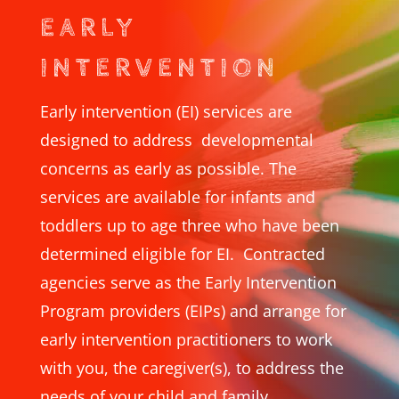
EARLY
INTERVENTION
Early intervention (EI) services are
designed to address developmental
concerns as early as possible. The
services are available for infants and
toddlers up to age three who have been
determined eligible for EI. Contracted
agencies serve as the Early Intervention
Program providers (EIPs) and arrange for
early intervention practitioners to work
with you, the caregiver(s), to address the
needs of your child and family.