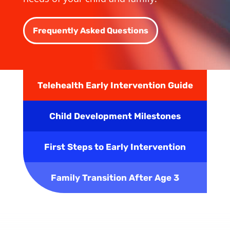
Frequently Asked Questions
Telehealth Early Intervention Guide
Child Development Milestones
First Steps to Early Intervention
Family Transition After Age 3